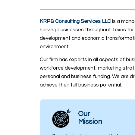
KRPB Consulting Services LLC
is a mana
serving businesses throughout Texas for 
development and economic transformation
environment.
Our firm has experts in all aspects of bu
workforce development, marketing strat
personal and business funding. We are dri
achieve their full business potential.
Our
Mission