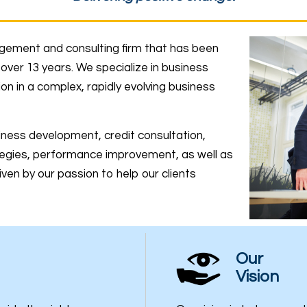
gement and consulting firm that has been
over 13 years. We specialize in business
 in a complex, rapidly evolving business
siness development, credit consultation,
egies, performance improvement, as well as
ven by our passion to help our clients
Our
Vision