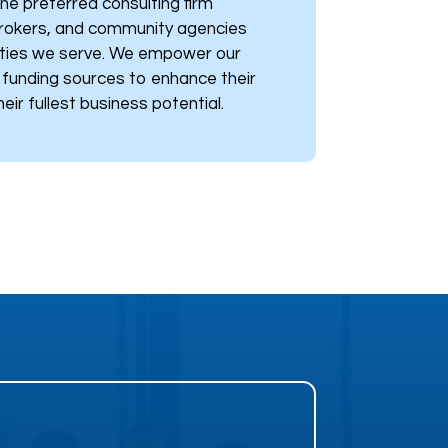
he preferred consulting firm
brokers, and community agencies
ties we serve. We empower our
h funding sources to enhance their
eir fullest business potential.