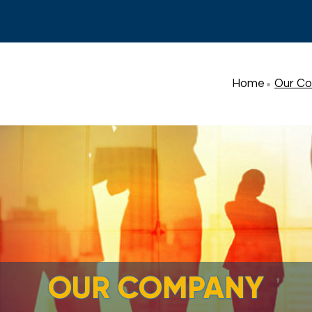
Home
Our C
OUR COMPANY