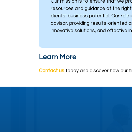
Our mission is to ensure that we pro
resources and guidance at the righ
clients’ business potential. Our role 
advisor, providing results-oriented a
innovative solutions, and effective 
Learn More
Contact us
today and discover how our fi