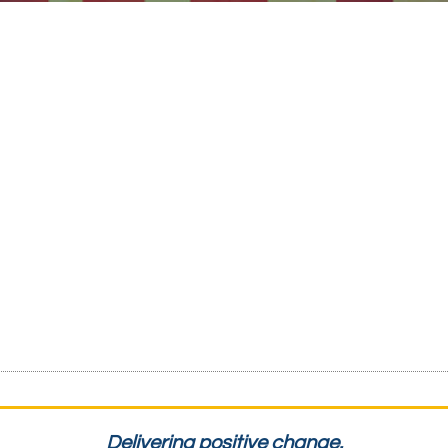
Delivering positive change.