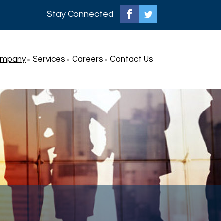
Stay Connected
ompany
Services
Careers
Contact Us