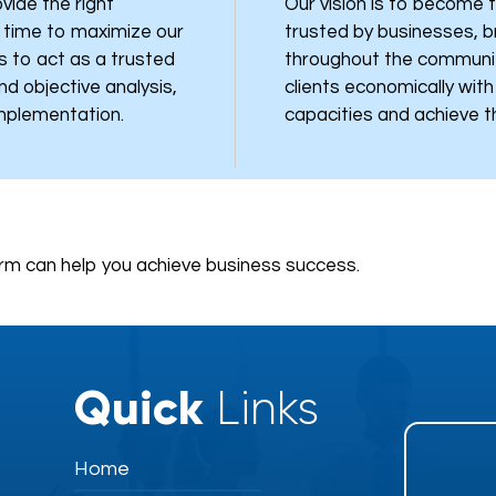
vide the right
Our vision is to become t
t time to maximize our
trusted by businesses, 
is to act as a trusted
throughout the communi
nd objective analysis,
clients economically wit
implementation.
capacities and achieve th
rm can help you achieve business success.
Quick
Links
Home