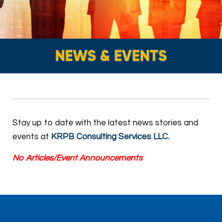
NEWS & EVENTS
Stay up to date with the latest news stories and
events at
KRPB Consulting Services LLC
.
No Articles/Event Announcements