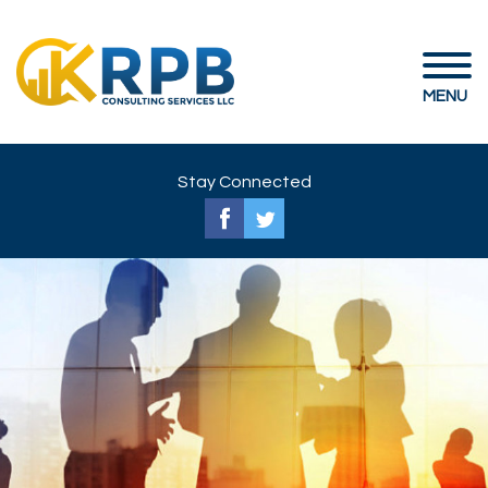
MENU
Stay Connected