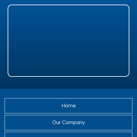
Home
Our Company